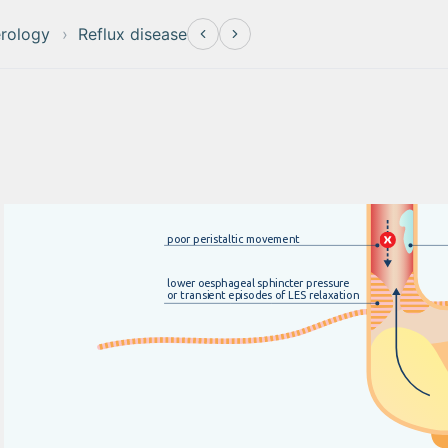
erology
Reflux disease
po
o
r
p
e
r
i
s
t
a
l
t
i
c
m
o
v
e
m
e
n
t
low
e
r
o
e
s
p
h
a
g
e
a
l
s
p
h
i
n
c
t
e
r
p
r
e
s
s
u
r
e
o
r
t
r
a
nsi
e
n
t
ep
i
s
o
d
e
s
o
f
L
E
S
r
e
l
a
x
a
t
i
o
n