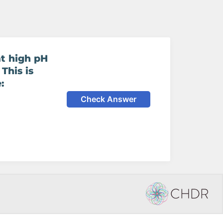
at high pH
 This is
:
Check Answer