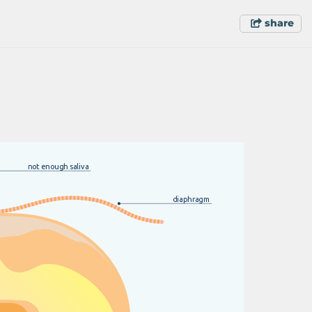
share
n
o
t
e
n
o
u
g
h
s
a
l
i
v
a
d
i
ap
h
r
a
g
m