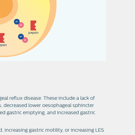
p
e
p
s
i
n
e
p
s
i
n
l reflux disease. These include a lack of
s, decreased lower oesophageal sphincter
yed gastric emptying, and increased gastric
, increasing gastric motility, or increasing LES