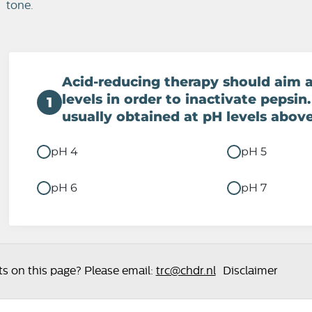
tone.
Acid-reducing therapy should aim 
levels in order to inactivate pepsin.
1
usually obtained at pH levels above
pH 4
pH 5
pH 6
pH 7
 on this page? Please email:
trc@chdr.nl
Disclaimer