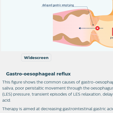
d
e
l
a
y
e
d
g
a
s
t
r
i
c
e
m
p
t
y
i
n
g
p
Widescreen
Gastro-oesophageal reflux
This figure shows the common causes of gastro-oesophagea
saliva, poor peristaltic movement through the oesophagu
(LES) pressure, transient episodes of LES relaxation, dela
acid.
Therapy is aimed at decreasing gastrointestinal gastric acid