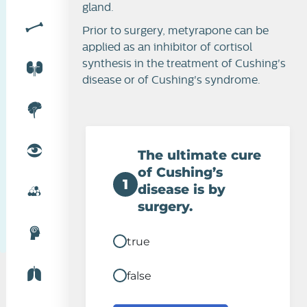
gland.
Prior to surgery, metyrapone can be
applied as an inhibitor of cortisol
synthesis in the treatment of Cushing's
disease or of Cushing's syndrome.
The ultimate cure
of Cushing’s
1
disease is by
surgery.
true
false