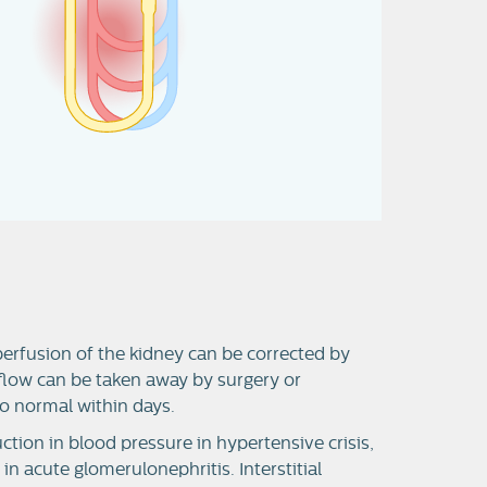
erfusion of the kidney can be corrected by
tflow can be taken away by surgery or
 to normal within days.
tion in blood pressure in hypertensive crisis,
 acute glomerulonephritis. Interstitial