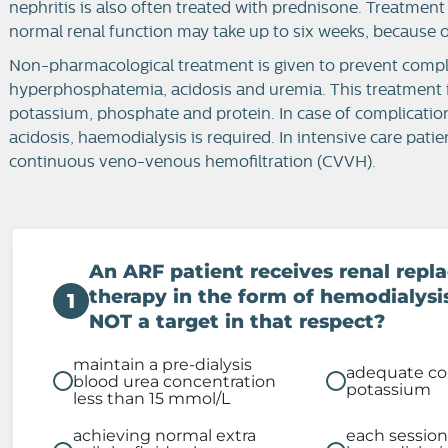
nephritis is also often treated with prednisone. Treatment
normal renal function may take up to six weeks, because o
Non-pharmacological treatment is given to prevent compl
hyperphosphatemia, acidosis and uremia. This treatment invo
potassium, phosphate and protein. In case of complicatio
acidosis, haemodialysis is required. In intensive care patien
continuous veno-venous hemofiltration (CVVH).
An ARF patient receives renal rep
therapy in the form of hemodialysi
1
NOT a target in that respect?
maintain a pre-dialysis
adequate con
blood urea concentration
potassium
less than 15 mmol/L
achieving normal extra
each session