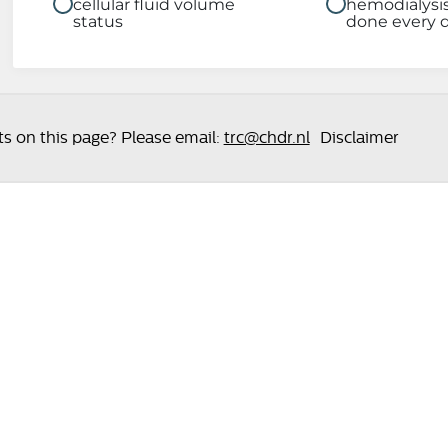
cellular fluid volume
hemodialysi
status
done every 
 on this page? Please email:
trc@chdr.nl
Disclaimer