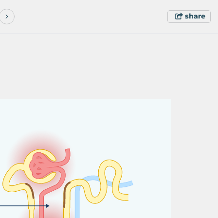
share
c
y
c
l
o
p
h
o
s
ph
a
m
i
d
e