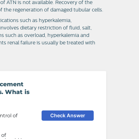
 of ATN is not available. Recovery of the
f the regeneration of damaged tubular cells.
ications such as hyperkalemia,
lves dietary restriction of fluid, salt,
ns such as overload, hyperkalemia and
ts renal failure is usually be treated with
lacement
s. What is
Check Answer
trol of
 of