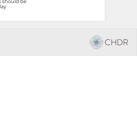
s should be
day