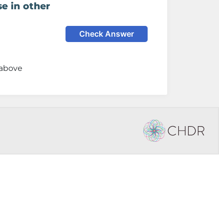
e in other
Check Answer
 above