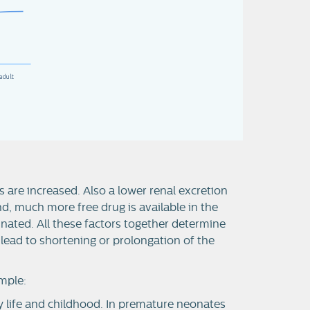
adult
 are increased. Also a lower renal excretion
nd, much more free drug is available in the
nated. All these factors together determine
n lead to shortening or prolongation of the
mple:
ly life and childhood. In premature neonates