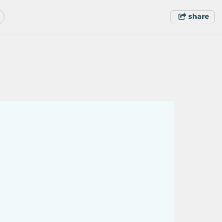
share