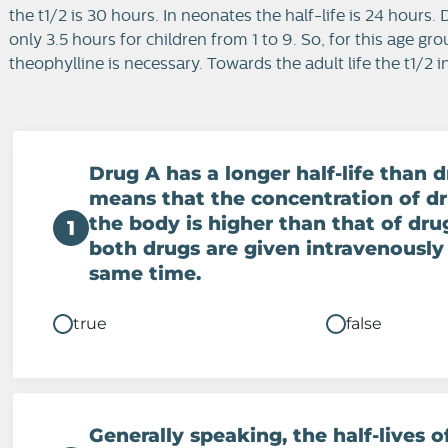
the t1/2 is 30 hours. In neonates the half-life is 24 hours.
only 3.5 hours for children from 1 to 9. So, for this age g
theophylline is necessary. Towards the adult life the t1/2 
Drug A has a longer half-life than d
means that the concentration of dr
the body is higher than that of dr
1
both drugs are given intravenously
same time.
true
false
Generally speaking, the half-lives o