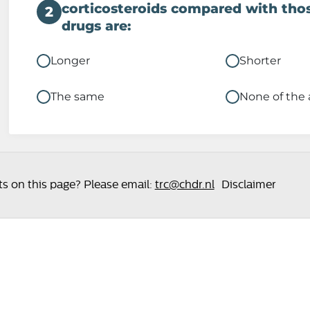
corticosteroids compared with thos
2
drugs are:
Longer
Shorter
The same
None of the
 on this page? Please email:
trc@chdr.nl
Disclaimer