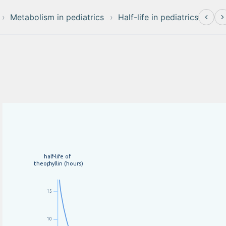
Metabolism in pediatrics
Half-life in pediatrics
hal
f
-life of
theop
h
yllin (hours)
15
10