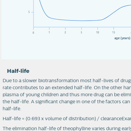
5
1
2
5
10
15
0
a
g
e
(
y
e
a
r
s
)
Half-life
Due to a slower biotransformation most half-lives of drugs
rate contributes to an extended half-life. On the other ha
plasma of young children and thus more drug can be elimi
the half-life. A significant change in one of the factors ca
half-life.
Half-life = (0.693 x volume of distribution) / clearance
Exa
The elimination half-life of theophylline varies during ear