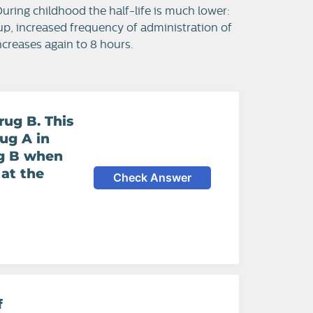
 During childhood the half-life is much lower:
roup, increased frequency of administration of
increases again to 8 hours.
rug B. This
ug A in
ug B when
 at the
Check Answer
f