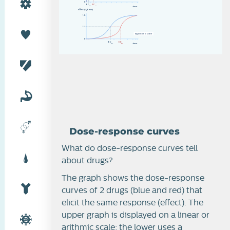
Dose-response curves
0
E
C
E
C
d
o
s
e
50
5
0
effect (E/Emax)
1.0
0.5
l
o
g
a
r
i
t
h
m
i
c
s
c
a
l
e
0
E
C
E
C
d
o
s
e
50
5
0
Dose-response curves
What do dose-response curves tell
about drugs?
The graph shows the dose-response
curves of 2 drugs (blue and red) that
elicit the same response (effect). The
upper graph is displayed on a linear or
arithmic scale; the lower uses a