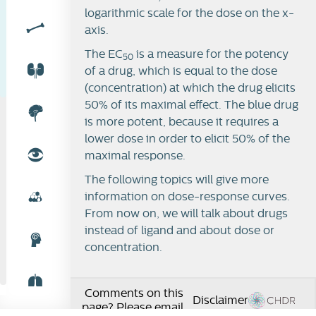
logarithmic scale for the dose on the x-
axis.
The EC
is a measure for the potency
50
of a drug, which is equal to the dose
(concentration) at which the drug elicits
50% of its maximal effect. The blue drug
is more potent, because it requires a
lower dose in order to elicit 50% of the
maximal response.
The following topics will give more
information on dose-response curves.
From now on, we will talk about drugs
instead of ligand and about dose or
concentration.
Comments on this
Disclaimer
page? Please email: