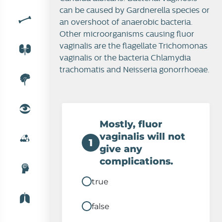
can be caused by Gardnerella species or
an overshoot of anaerobic bacteria.
Other microorganisms causing fluor
Fluor vaginalis
vaginalis are the flagellate Trichomonas
vaginalis or the bacteria Chlamydia
trachomatis and Neisseria gonorrhoeae.
Mostly, fluor
vaginalis will not
1
give any
complications.
true
false