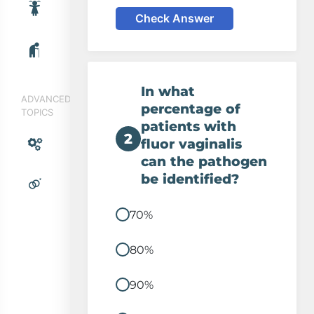
Check Answer
In what
ADVANCED
percentage of
TOPICS
patients with
2
fluor vaginalis
can the pathogen
be identified?
70%
80%
90%