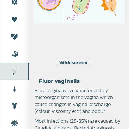
Widescreen
Fluor vaginalis
Fluor vaginalis is characterized by
microorganisms in the vagina which
Female reproduction
cause changes in vaginal discharge
(colour, viscosity etc.) and odour.
Most infections (25-35%) are caused by
Candida albicans. Bacterial vaginosis