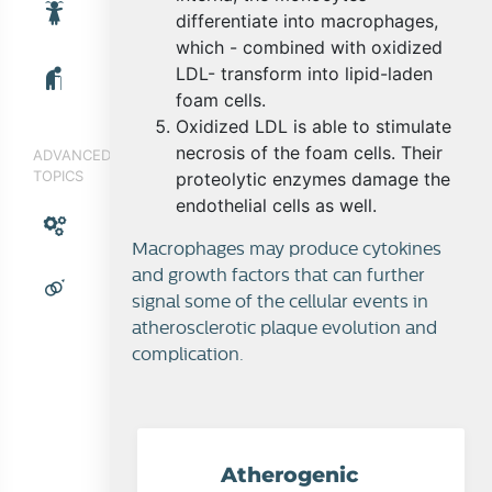
differentiate into macrophages,
which - combined with oxidized
LDL- transform into lipid-laden
foam cells.
Oxidized LDL is able to stimulate
necrosis of the foam cells. Their
ADVANCED
TOPICS
proteolytic enzymes damage the
endothelial cells as well.
Macrophages may produce cytokines
and growth factors that can further
signal some of the cellular events in
atherosclerotic plaque evolution and
complication.
Atherogenic