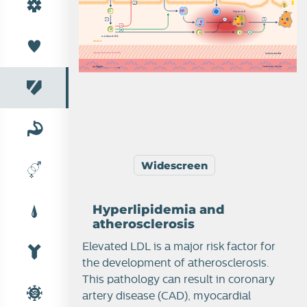
L
f
o
a
m
c
e
l
l
O
O
O
o
x
i
d
i
z
e
d
L
D
L
i
n
t
i
m
a
s
m
o
o
t
h
m
us
c
l
e
c
e
l
l
s
tunica media
c
ollagen
tunica ex
t
erna
Widescreen
Hyperlipidemia and
atherosclerosis
Elevated LDL is a major risk factor for
the development of atherosclerosis.
This pathology can result in coronary
artery disease (CAD), myocardial