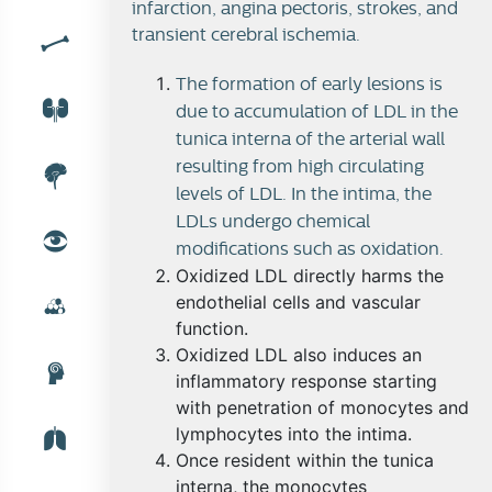
infarction, angina pectoris, strokes, and
transient cerebral ischemia.
Blood lipoproteins
The formation of early lesions is
due to accumulation of LDL in the
tunica interna of the arterial wall
resulting from high circulating
Lipoproteins and the hepatocyte
levels of LDL. In the intima, the
LDLs undergo chemical
modifications such as oxidation.
Oxidized LDL directly harms the
Atherosclerosis
endothelial cells and vascular
function.
Oxidized LDL also induces an
inflammatory response starting
with penetration of monocytes and
lymphocytes into the intima.
Once resident within the tunica
interna, the monocytes