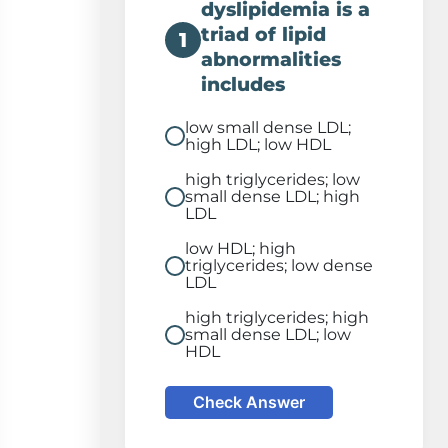
dyslipidemia is a
triad of lipid
1
abnormalities
includes
low small dense LDL;
high LDL; low HDL
high triglycerides; low
small dense LDL; high
LDL
low HDL; high
triglycerides; low dense
LDL
high triglycerides; high
small dense LDL; low
HDL
Check Answer