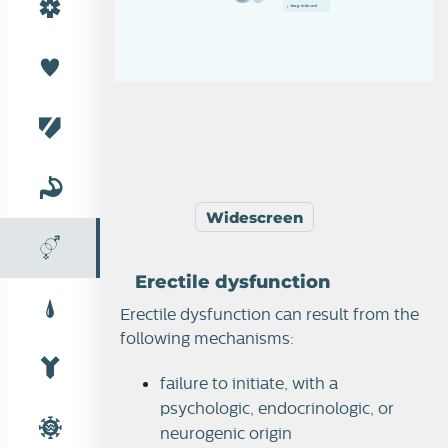
d
r
u
g
-
i
n
d
u
c
e
d
›  
Widescreen
Erectile dysfunction
Male reproduction
Erectile dysfunction can result from the
following mechanisms:
Erectile dysfunction
failure to initiate, with a
psychologic, endocrinologic, or
neurogenic origin