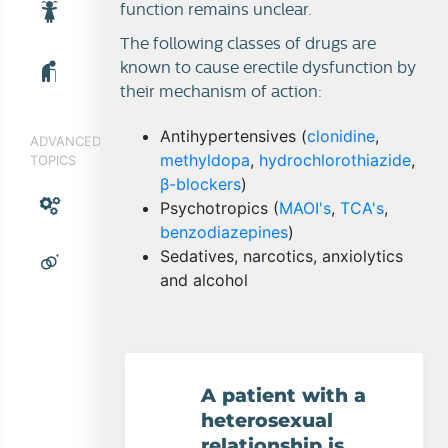
function remains unclear.
The following classes of drugs are
known to cause erectile dysfunction by
their mechanism of action:
Antihypertensives (
clonidine
,
ADVANCED
methyldopa
,
hydrochlorothiazide
,
TOPICS
β-blockers
)
Psychotropics (
MAOI's
,
TCA's
,
benzodiazepines
)
Sedatives, narcotics, anxiolytics
and alcohol
A patient with a
heterosexual
relationship is