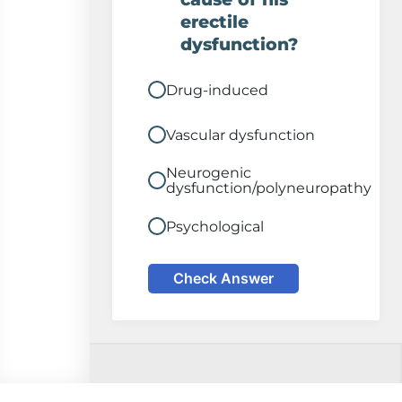
erectile
dysfunction?
Drug-induced
Vascular dysfunction
Neurogenic
dysfunction/polyneuropathy
Psychological
Check Answer
Comments on this