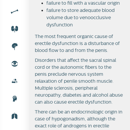
failure to fill with a vascular origin
failure to store adequate blood
volume due to venoocclusive
dysfunction
The most frequent organic cause of
erectile dysfunction is a disturbance of
blood flow to and from the penis.
Disorders that affect the sacral spinal
cord or the autonomic fibers to the
penis preclude nervous system
relaxation of penile smooth muscle.
Multiple sclerosis, peripheral
neuropathy, diabetes and alcohol abuse
can also cause erectile dysfunction.
There can be an endocrinologic origin in
case of hypogonadism, although the
exact role of androgens in erectile