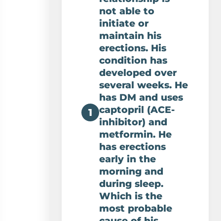
not able to
initiate or
maintain his
erections. His
condition has
developed over
several weeks. He
has DM and uses
captopril (ACE-
1
inhibitor) and
metformin. He
has erections
early in the
morning and
during sleep.
Which is the
most probable
cause of his