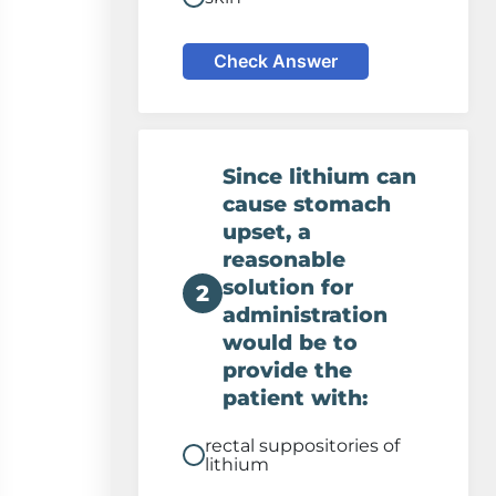
Check Answer
Since lithium can
cause stomach
upset, a
reasonable
solution for
2
administration
would be to
provide the
patient with:
rectal suppositories of
lithium