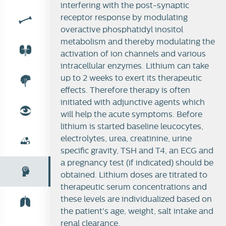
interfering with the post-synaptic
receptor response by modulating
overactive phosphatidyl inositol
metabolism and thereby modulating the
activation of ion channels and various
intracellular enzymes. Lithium can take
up to 2 weeks to exert its therapeutic
effects. Therefore therapy is often
initiated with adjunctive agents which
will help the acute symptoms. Before
lithium is started baseline leucocytes,
electrolytes, urea, creatinine, urine
specific gravity, TSH and T4, an ECG and
a pregnancy test (if indicated) should be
obtained. Lithium doses are titrated to
therapeutic serum concentrations and
these levels are individualized based on
the patient's age, weight, salt intake and
renal clearance.