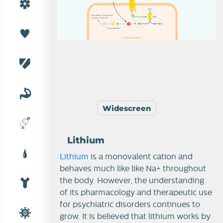
P
I
P
2
a
a
c
c
t
t
i
i
v
v
a
a
t
t
i
i
o
o
n
n
o
o
f
f
e
e
n
n
z
z
y
y
m
m
e
e
s
s
P
L
C
a
a
n
n
d
d
i
i
o
o
n
n
c
c
h
h
a
a
n
n
n
n
e
e
l
l
s
s
I
P
D
A
G
3
i
i
n
n
t
t
r
r
a
a
c
c
e
e
l
l
l
l
u
u
l
l
a
a
r
r
postsynaptic neuron
Widescreen
Lithium
Lithium
is a monovalent cation and
behaves much like like Na+ throughout
the body.
However, the understanding
of its pharmacology and therapeutic use
for psychiatric disorders continues to
grow. It is believed that lithium works by