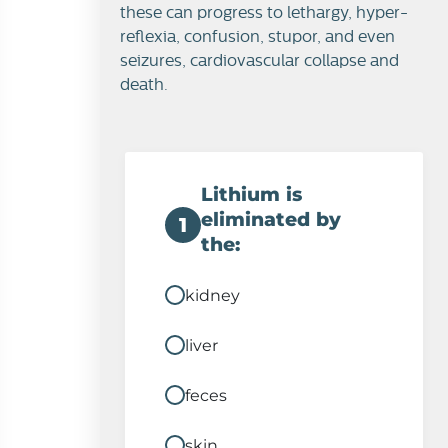
these can progress to lethargy, hyper-
reflexia, confusion, stupor, and even
seizures, cardiovascular collapse and
death.
Lithium is
eliminated by
1
the:
kidney
liver
feces
skin