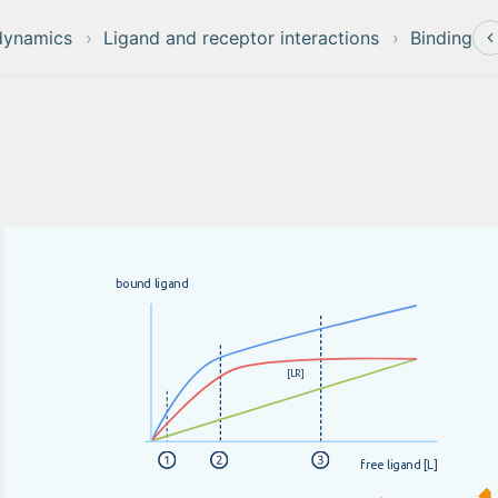
dynamics
Ligand and receptor interactions
Binding
b
o
u
n
d
l
i
g
a
n
d
[
L
R
]
f
r
e
e
l
i
g
a
n
d
[
L
]