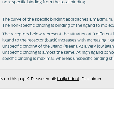
non-specific binding from the total binding.
The curve of the specific binding approaches a maximum, 
The non-specific binding is binding of the ligand to molec
The receptors below represent the situation at 3 different 
ligand to the receptor (black) increases with increasing li
unspecific binding of the ligand (green). At a very low liga
unspecific binding is almost the same. At high ligand conc
specific binding is maximal, whereas unspecific binding stil
 on this page? Please email:
trc@chdr.nl
Disclaimer