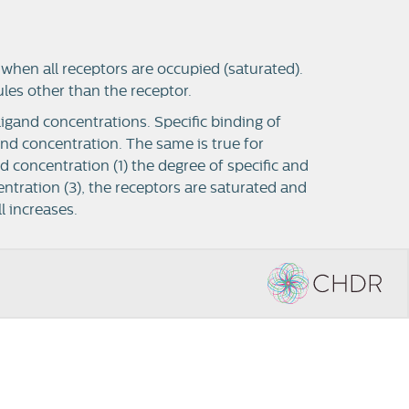
when all receptors are occupied (saturated).
ules other than the receptor.
ligand concentrations. Specific binding of
gand concentration.
The same is true for
nd concentration (1) the degree of specific and
entration (3), the receptors are saturated and
l increases.