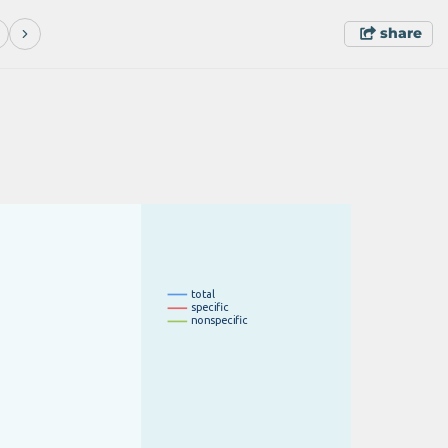
share
t
o
t
a
l
s
p
e
c
i
fi
c
n
o
n
s
p
e
c
i
fi
c