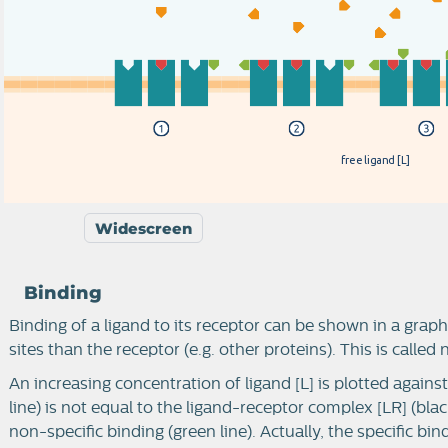
f
r
e
e
l
i
g
a
n
d
[
L
]
Widescreen
Binding
Binding of a ligand to its receptor can be shown in a graph
sites than the receptor (e.g. other proteins). This is called
An increasing concentration of ligand [L] is plotted agains
line) is not equal to the ligand-receptor complex [LR] (black
non-specific binding (green line). Actually, the specific bin