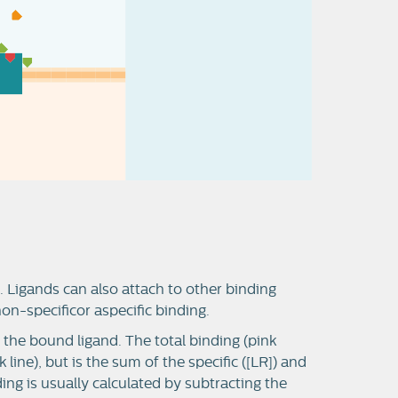
. Ligands can also attach to other binding
 non-specificor aspecific binding.
t the bound ligand. The total binding (pink
 line), but is the sum of the specific ([LR]) and
ding is usually calculated by subtracting the