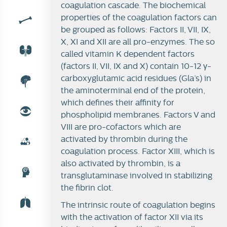
coagulation cascade. The biochemical
properties of the coagulation factors can
be grouped as follows: Factors II, VII, IX,
X, XI and XII are all pro-enzymes. The so
called vitamin K dependent factors
(factors II, VII, IX and X) contain 10-12 γ-
carboxyglutamic acid residues (Gla’s) in
the aminoterminal end of the protein,
which defines their affinity for
phospholipid membranes. Factors V and
VIII are pro-cofactors which are
activated by thrombin during the
coagulation process. Factor XIII, which is
also activated by thrombin, is a
transglutaminase involved in stabilizing
the fibrin clot.
The intrinsic route of coagulation begins
with the activation of factor XII via its