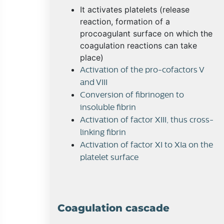
It activates platelets (release
reaction, formation of a
procoagulant surface on which the
coagulation reactions can take
place)
Activation of the pro-cofactors V
and VIII
Conversion of fibrinogen to
insoluble fibrin
Activation of factor XIII, thus cross-
linking fibrin
Activation of factor XI to XIa on the
platelet surface
Coagulation cascade