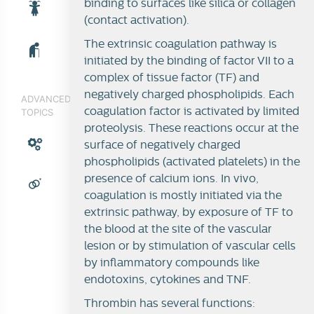
binding to surfaces like silica or collagen
(contact activation).
The extrinsic coagulation pathway is
initiated by the binding of factor VII to a
complex of tissue factor (TF) and
negatively charged phospholipids. Each
ADVANCED
coagulation factor is activated by limited
TOPICS
proteolysis. These reactions occur at the
surface of negatively charged
phospholipids (activated platelets) in the
presence of calcium ions. In vivo,
coagulation is mostly initiated via the
extrinsic pathway, by exposure of TF to
the blood at the site of the vascular
lesion or by stimulation of vascular cells
by inflammatory compounds like
endotoxins, cytokines and TNF.
Thrombin has several functions: