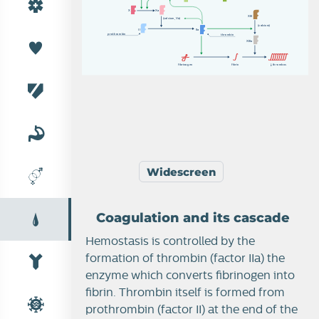
X
X
a
X
II
I
(
c
a
l
c
i
u
m
,
V
a
)
(
c
a
l
c
i
u
m
)
I
I
I
I
a
p
r
o
t
h
r
om
b
i
n
t
h
r
om
b
i
n
X
II
I
a
f
i
b
r
i
no
g
e
n
f
i
b
r
i
n
t
h
r
om
b
u
s
Widescreen
Coagulation and its cascade
Hemostasis is controlled by the
Thrombosis
formation of thrombin (factor IIa) the
enzyme which converts fibrinogen into
fibrin. Thrombin itself is formed from
prothrombin (factor II) at the end of the
Coagulation