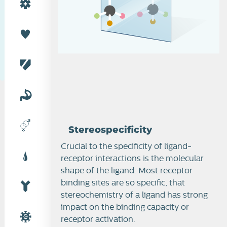
Stereospecificity
Stereospecificity
Crucial to the specificity of ligand-
receptor interactions is the molecular
shape of the ligand. Most receptor
binding sites are so specific, that
stereochemistry of a ligand has strong
impact on the binding capacity or
receptor activation.