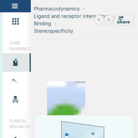
Pharmacodynamics
Ligand and receptor interactions
share
Binding
Stereospecificity
CORE
PHARMACOLOGY
Ligand and receptor interactions
Binding
CLINICAL
SPECIALTIES