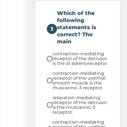
Which of the
following
statements is
1
correct? The
main
contraction-mediating
receptor of the detrusor
is the a1 adrenoreceptor.
contraction-mediating
receptor of the urethral
smooth muscle is the
muscarinic-3 receptor.
relaxation-mediating
receptor of the detrusor
is the muscarinic-3
receptor.
contraction-mediating
receptor of the urethral