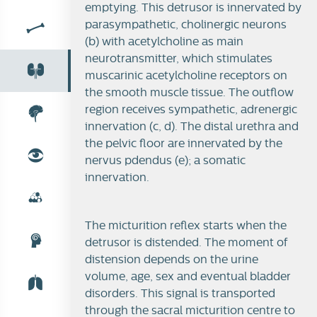
emptying. This detrusor is innervated by
parasympathetic, cholinergic neurons
(b) with acetylcholine as main
neurotransmitter, which stimulates
muscarinic acetylcholine receptors on
the smooth muscle tissue. The outflow
region receives sympathetic, adrenergic
innervation (c, d). The distal urethra and
the pelvic floor are innervated by the
nervus pdendus (e); a somatic
innervation.
(In)continence
The micturition reflex starts when the
detrusor is distended. The moment of
Micturition reflex
distension depends on the urine
volume, age, sex and eventual bladder
disorders. This signal is transported
through the sacral micturition centre to