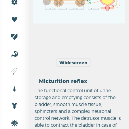
a
d
m
i
c
t
u
r
i
t
i
o
n
c
e
n
t
e
r
l
u
m
b
a
r
c
o
r
d
s
a
c
r
a
l
mi
c
t
u
r
i
t
i
o
n
c
e
n
t
e
r
a
f
f
e
r
e
n
t
b
r
a
n
c
h
Widescreen
Micturition reflex
The functional control unit of urine
storage and emptying consists of the
bladder, smooth muscle tissue,
sphincters and a complex neuronal
control network. The detrusor muscle is
able to contract the bladder in case of