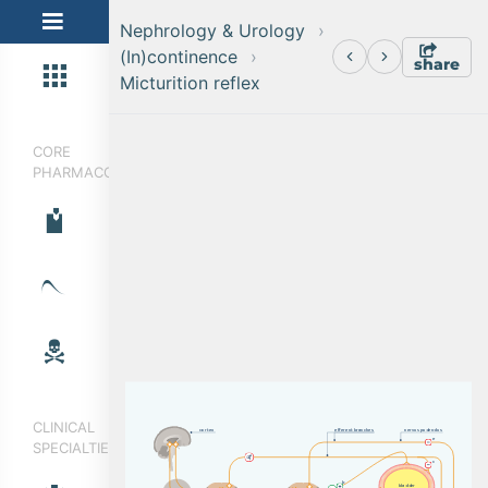
Nephrology & Urology
(In)continence
share
Micturition reflex
CORE
PHARMACOLOGY
CLINICAL
c
o
r
t
e
x
e
f
f
e
r
e
n
t
b
r
a
n
c
h
e
s
n
e
r
v
u
s
p
u
d
e
n
d
u
s
e
SPECIALTIES
c
b
b
l
a
dd
e
r