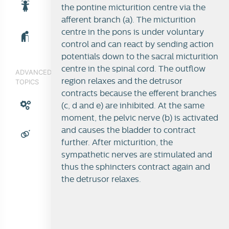
the pontine micturition centre via the
afferent branch (a). The micturition
centre in the pons is under voluntary
control and can react by sending action
potentials down to the sacral micturition
centre in the spinal cord. The outflow
ADVANCED
region relaxes and the detrusor
TOPICS
contracts because the efferent branches
(c, d and e) are inhibited. At the same
moment, the pelvic nerve (b) is activated
and causes the bladder to contract
further. After micturition, the
sympathetic nerves are stimulated and
thus the sphincters contract again and
the detrusor relaxes.