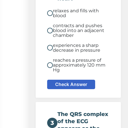
relaxes and fills with
blood
contracts and pushes
blood into an adjacent
chamber
experiences a sharp
decrease in pressure
reaches a pressure of
approximately 120 mm
Hg
Check Answer
The QRS complex
of the ECG
3