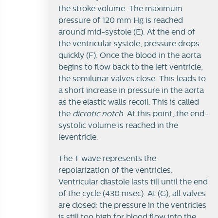
the stroke volume. The maximum
pressure of 120 mm Hg is reached
around mid-systole (E). At the end of
the ventricular systole, pressure drops
quickly (F). Once the blood in the aorta
begins to flow back to the left ventricle,
the semilunar valves close. This leads to
a short increase in pressure in the aorta
as the elastic walls recoil. This is called
the
dicrotic notch
. At this point, the end-
systolic volume is reached in the
leventricle.
The T wave represents the
repolarization of the ventricles.
Ventricular diastole lasts till until the end
of the cycle (430 msec). At (G), all valves
are closed: the pressure in the ventricles
is still too high for blood flow into the