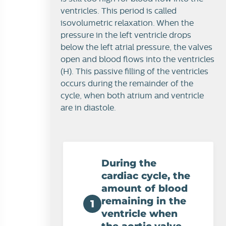
ventricles. This period is called
isovolumetric relaxation. When the
pressure in the left ventricle drops
below the left atrial pressure, the valves
open and blood flows into the ventricles
(H). This passive filling of the ventricles
occurs during the remainder of the
cycle, when both atrium and ventricle
are in diastole.
During the
cardiac cycle, the
amount of blood
remaining in the
1
ventricle when