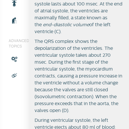
systole lasts about 100 msec. At the end
of atrial systole, the ventricles are
maximally filled, a state known as
the
end-diastolic volume
of the left
ventricle (C).
ADVANCED
The QRS complex shows the
TOPICS
depolarization of the ventricles. The
ventricular systole takes about 270
msec. During the first stage of the
ventricular systole, the myocardium
contracts, causing a pressure increase in
the ventricle without a volume change
because the valves are still closed
(isovolumetric contraction). When the
pressure exceeds that in the aorta, the
valves open (D).
During ventricular systole, the left
ventricle ejects about 80 ml of blood: