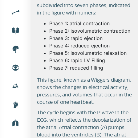
subdivided into seven phases, indicated
in the figure with numers:
Phase 1: atrial contraction
Phase 2: isovolumetric contraction
Phase 3: rapid ejection
Phase 4: reduced ejection
Phase 5: isovolumetric relaxation
Phase 6: rapid LV Filling
Phase 7: reduced filling
This figure, known as a Wiggers diagram,
shows the changes in electrical activity,
pressures, and volumes that occur in the
course of one heartbeat.
The cycle begins with the P wave in the
ECG, which reflects the depolarization of
the atria. Atrial contraction (A) pumps
blood into the ventricles (B). The atrial