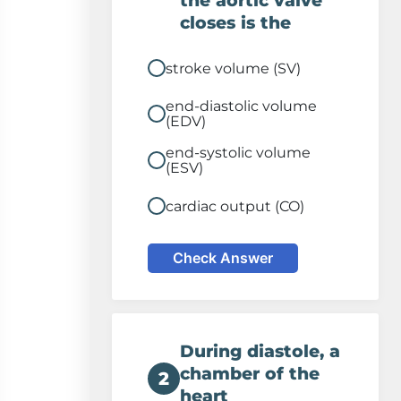
the aortic valve
closes is the
stroke volume (SV)
end-diastolic volume
(EDV)
end-systolic volume
(ESV)
cardiac output (CO)
Check Answer
During diastole, a
chamber of the
2
heart