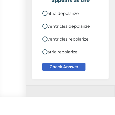
appears as the
atria depolarize
ventricles depolarize
ventricles repolarize
atria repolarize
Check Answer
Comments on this
Disclaimer
page? Please email: