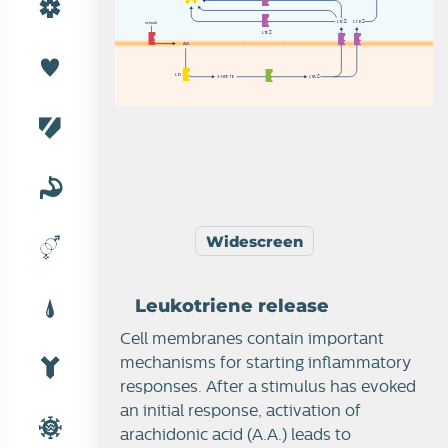
L
T
C

L
T
B
stimuli
L
T
E

A
A
L
O
5
-
H
P
E
T
E
L
T
A

Widescreen
Leukotriene release
Cell membranes contain important
mechanisms for starting inflammatory
responses. After a stimulus has evoked
an initial response, activation of
arachidonic acid (A.A.) leads to