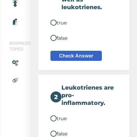
leukotrienes.
true
false
ADVANCED
TOPICS
Allergic asthma
Check Answer
Antigen trigger
Leukotrienes are
Leukotriene release
pro-
2
inflammatory.
true
false