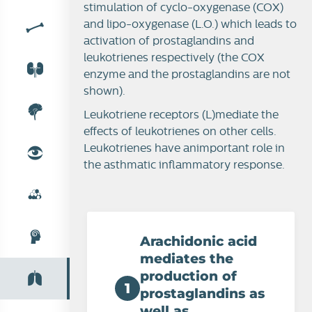
stimulation of cyclo-oxygenase (COX)
and lipo-oxygenase (L.O.) which leads to
activation of prostaglandins and
leukotrienes respectively (the COX
enzyme and the prostaglandins are not
shown).
Leukotriene receptors (L)mediate the
effects of leukotrienes on other cells.
Leukotrienes have animportant role in
the asthmatic inflammatory response.
Arachidonic acid
mediates the
production of
1
prostaglandins as
well as