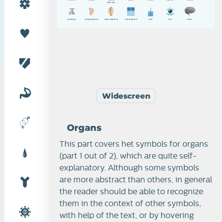
w
i
t
h
o
v
a
p
i
t
u
i
t
a
r
y
s
a
l
v
a
r
y
g
l
a
n
d
t
h
y
r
o
i
d
g
l
a
n
d
s
w
e
a
t
g
l
a
n
d
h
a
i
r
e
y
e
b
r
a
i
n
Widescreen
Organs
This part covers het symbols for organs
(part 1 out of 2), which are quite self-
explanatory. Although some symbols
are more abstract than others, in general
the reader should be able to recognize
them in the context of other symbols,
with help of the text, or by hovering