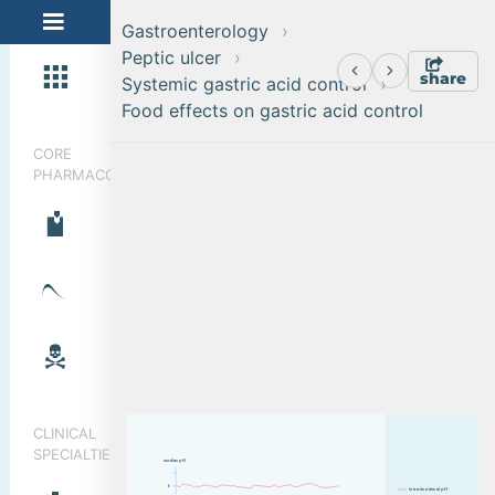
Gastroenterology
Peptic ulcer
share
Systemic gastric acid control
Food effects on gastric acid control
CORE
PHARMACOLOGY
CLINICAL
SPECIALTIES
median pH
6
i
n
t
r
a
d
u
o
d
e
n
a
l
p
H