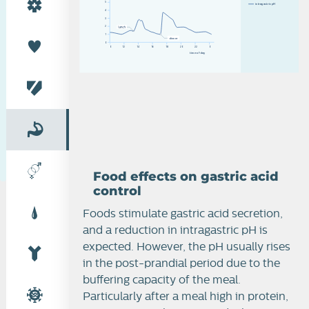
5
i
n
t
r
a
g
a
s
t
r
i
c
p
H
4
3
2
1
d
i
n
n
e
r
0
0
12
14
16
18
20
22
0
t
i
m
e
o
f
d
a
y
Food effects on gastric acid
control
Foods stimulate gastric acid secretion,
Peptic ulcer
and a reduction in intragastric pH is
expected. However, the pH usually rises
in the post-prandial period due to the
buffering capacity of the meal.
Particularly after a meal high in protein,
Systemic gastric acid control