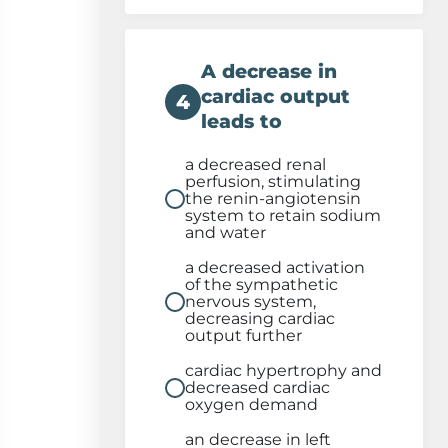
A decrease in
cardiac output
4
leads to
a decreased renal
perfusion, stimulating
the renin-angiotensin
system to retain sodium
and water
a decreased activation
of the sympathetic
nervous system,
decreasing cardiac
output further
cardiac hypertrophy and
decreased cardiac
oxygen demand
an decrease in left