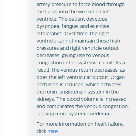
artery pressure to force blood through
the lungs into the weakened left
ventricle. The patient develops
dyspnoea, fatigue, and exercise
intolerance. Over time, the right
ventricle cannot maintain these high
pressures and right ventricle output
decreases, giving rise to venous
congestion in the systemic circuit. As a
result, the venous return decreases, as
does the left ventricular output. Organ
perfusion is reduced, which activates
the renin-angiotensin system in the
kidneys. The blood volume is increased
and complicates the venous congestion,
causing more systemic oedema.
For more information on heart failure,
click
here
.