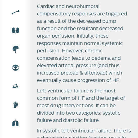
Cardiac and neurohumoral
compensatory responses are triggered
as a result of the decreased pump
function and the resultant decreased
organ perfusion. Initially, these
responses maintain normal systemic
perfusion. However, chronic
compensation leads to oedema and
elevated arterial pressure (and thus
increased preload & afterload) which
eventually cause progression of HF.
Left ventricular failure is the most
common form of HF and the target of
most drug interventions. It can be
divided into two categories: systolic
failure and diastolic failure.
In systolic left ventricular failure, there is