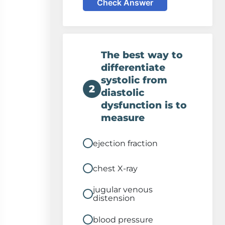
Check Answer
The best way to
differentiate
systolic from
2
diastolic
dysfunction is to
measure
ejection fraction
chest X-ray
jugular venous
distension
blood pressure