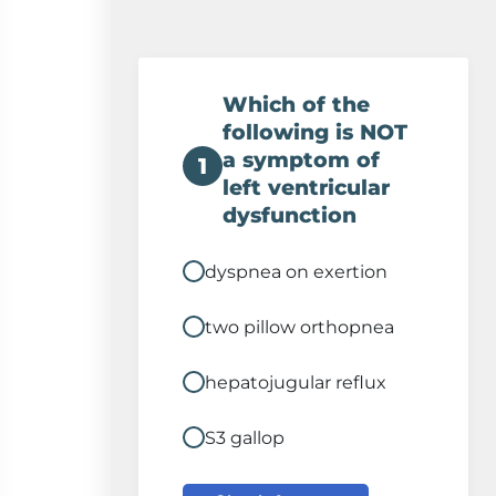
Which of the
following is NOT
a symptom of
1
left ventricular
dysfunction
dyspnea on exertion
two pillow orthopnea
hepatojugular reflux
S3 gallop