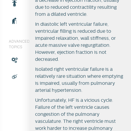
a decrease in ejection fraction, usually
due to reduced contractility resulting
from a dilated ventricle.
In diastolic left ventricular failure,
ventricular filling is reduced due to
impaired relaxation, wall stiffness, or
ADVANCED
acute massive valve regurgitation.
TOPICS
However, ejection fraction is not
decreased.
Isolated right ventricular failure is a
relatively rare situation where emptying
is impaired, usually from pulmonary
arterial hypertension.
Unfortunately, HF is a vicious cycle.
Failure of the left ventricle causes
congestion of the pulmonary
vasculature. The right ventricle must
work harder to increase pulmonary