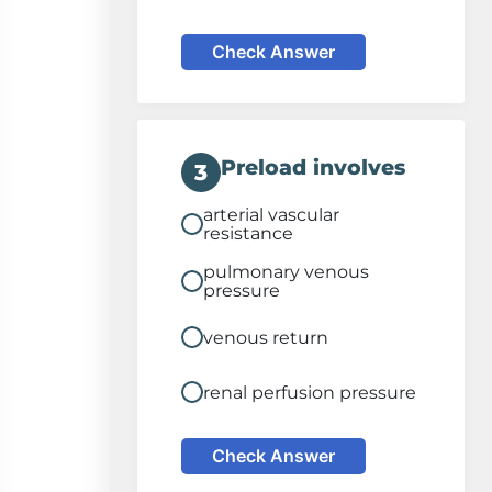
Check Answer
Preload involves
3
arterial vascular
resistance
pulmonary venous
pressure
venous return
renal perfusion pressure
Check Answer