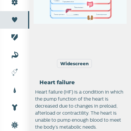
o
e
d
em
a
s
y
m
p
a
th
e
t
i
c
t
o
n
e
b
l
o
o
d
v
o
l
u
m
e
v
e
n
o
u
s
p
r
e
s
s
u
r
e
o
e
d
em
a
a
r
t
e
r
i
a
l
p
r
e
s
s
u
r
e
Cardiac function
Widescreen
Heart failure
Heart failure
Heart failure (HF) is a condition in which
the pump function of the heart is
decreased due to changes in preload,
afterload or contractility. The heart is
unable to pump enough blood to meet
the body’s metabolic needs.