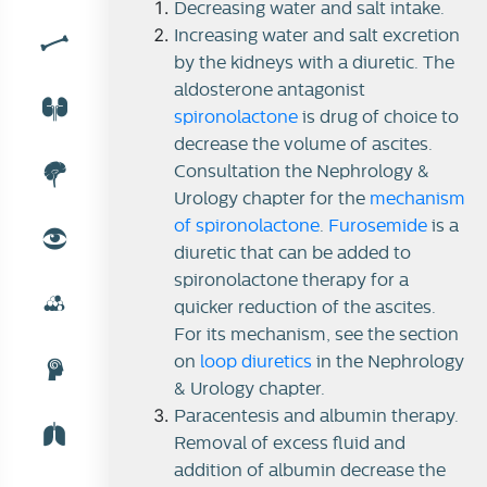
Decreasing water and salt intake.
Increasing water and salt excretion
by the kidneys with a diuretic. The
Ascites
aldosterone antagonist
spironolactone
is drug of choice to
Treatment of ascites
decrease the volume of ascites.
Consultation the Nephrology &
Urology chapter for the
mechanism
of spironolactone
.
Furosemide
is a
diuretic that can be added to
spironolactone therapy for a
quicker reduction of the ascites.
For its mechanism, see the section
on
loop diuretics
in the Nephrology
& Urology chapter.
Paracentesis and albumin therapy.
Removal of excess fluid and
addition of albumin decrease the