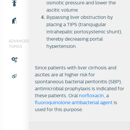
osmotic pressure and lower the
ascitic volume.
Bypassing liver obstruction by
placing a TIPS (transjugular
intrahepatic portosystemic shunt),
thereby decreasing portal
ADVANCED
TOPICS
hypertension.
Since patients with liver cirrhosis and
ascites are at higher risk for
spontaneous bacterial peritonitis (SBP),
antimicrobial prophylaxis is indicated for
these patients. Oral
norfloxacin
, a
fluoroquinolone antibacterial agent
is
used for this purpose.