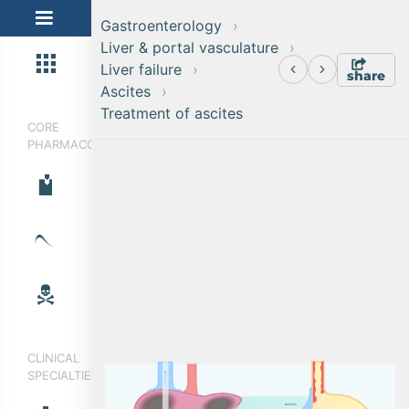
Gastroenterology
Liver & portal vasculature
Liver failure
share
Ascites
Treatment of ascites
CORE
PHARMACOLOGY
CLINICAL
SPECIALTIES
a
s
c
i
t
e
s