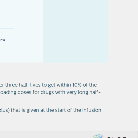
v
e
s
)
r three half-lives to get within 10% of the
 loading doses for drugs with very long half-
lus) that is given at the start of the infusion