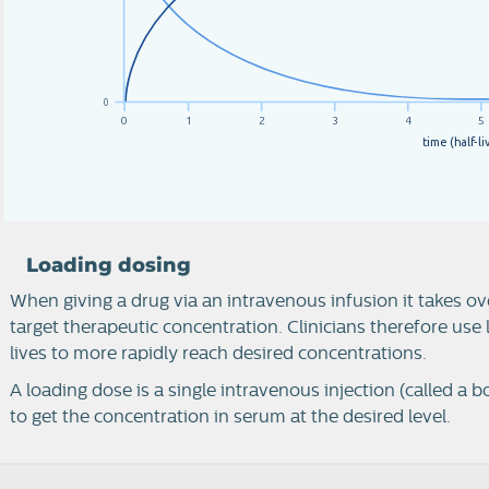
0
0
1
2
3
4
5
t
i
m
e
(
h
a
l
f
-
l
i
Loading dosing
When giving a drug via an intravenous infusion it takes ove
target therapeutic concentration. Clinicians therefore use
lives to more rapidly reach desired concentrations.
A loading dose is a single intravenous injection (called a bo
to get the concentration in serum at the desired level.