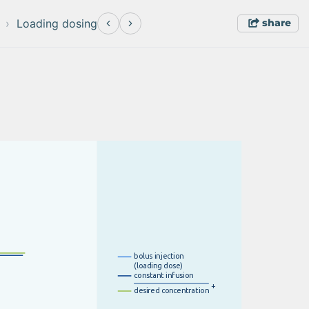
share
Loading dosing
b
o
l
u
s
i
nje
c
t
i
o
n
(
l
o
a
d
i
n
g
d
o
s
e
)
c
o
n
s
t
an
t
i
n
f
u
si
o
n
+
d
e
s
i
r
e
d
c
o
n
c
e
n
t
r
a
t
i
o
n