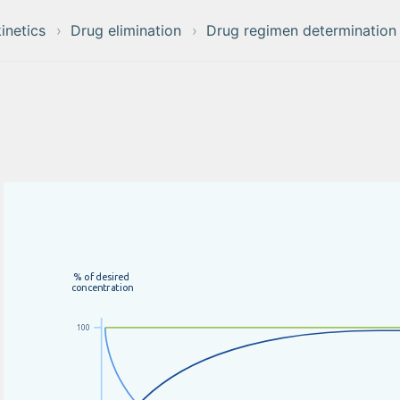
inetics
Drug elimination
Drug regimen determination
%
o
f
d
e
s
i
r
e
d
c
o
n
c
e
n
t
r
a
t
i
o
n
100