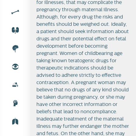
for illnesses, that may complicate the
pregnancy through maternal illness.
Although, for every drug the risks and
benefits should be weighed out. Ideally,
a patient should seek information about
drugs and their potential effect on fetal
development before becoming
pregnant. Women of childbearing age
taking known teratogenic drugs for
therapeutic indications should be
advised to adhere strictly to effective
contraception. A pregnant woman may
believe that no drugs of any kind should
be taken during pregnancy, or she may
have other incorrect information or
beliefs that lead to noncompliance.
Inadequate treatment of the maternal
illness may further endanger the mother
and fetus. On the other hand, she may