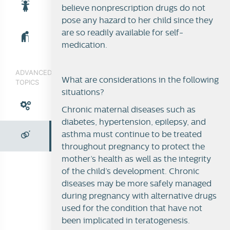
believe nonprescription drugs do not
pose any hazard to her child since they
are so readily available for self-
medication.
ADVANCED
What are considerations in the following
TOPICS
situations?
Chronic maternal diseases such as
diabetes, hypertension, epilepsy, and
asthma must continue to be treated
throughout pregnancy to protect the
mother’s health as well as the integrity
of the child’s development. Chronic
Teratogenicity
diseases may be more safely managed
during pregnancy with alternative drugs
used for the condition that have not
been implicated in teratogenesis.