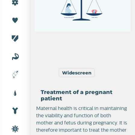
m
a
t
e
r
n
a
l
h
e
a
l
t
h
f
e
t
a
l
r
is
k
s
Widescreen
Treatment of a pregnant
patient
Maternal health is critical in maintaining
the viability and function of both
mother and fetus during pregnancy. It is
therefore important to treat the mother