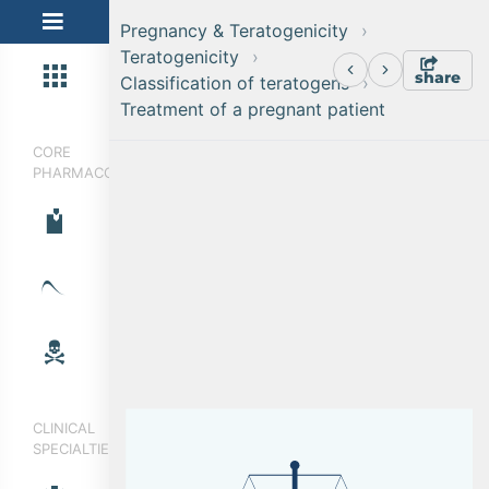
Pregnancy & Teratogenicity
Teratogenicity
share
Classification of teratogens
Treatment of a pregnant patient
CORE
PHARMACOLOGY
CLINICAL
SPECIALTIES