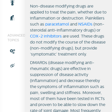
Non-disease modifying drugs are
applied to treat the pain, whether due to
inflammation or destruction. Painkillers
such as
paracetamol
and
NSAIDs
(non-
steroidal anti-inflammatory drugs) or
ADVANCED
COX-2 inhibitors
are used. These drugs
TOPICS
do not modify the course of the disease
(non-modifying drugs), but provide
‘symptomatic’ treatment only.
DMARDs (disease modifying anti-
rheumatic drugs) are effective in
suppression of disease activity
(inflammation) and decrease thereby
the symptoms of inflammation such as
pain, swelling and stiffness. Moreover,
most of them have been tested in RCTs
and proven to be able to slow down the
rate of joint damage. Most frequently