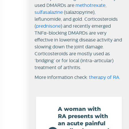
used DMARDs are
methotrexate
,
sulfasalazine
(salazopyrine),
leflunomide, and gold. Corticosteroids
(
prednisone
) and recently emerged
TNFα-blocking DMARDs are very
effective in lowering disease activity and
slowing down the joint damage.
Corticosteroids are mostly used as
‘bridging’ or for local (intra-articular)
treatment of arthritis.
More information check:
therapy of RA
.
A woman with
RA presents with
an acute painful