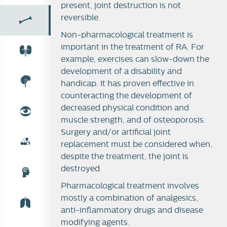
present, joint destruction is not
reversible.
Non-pharmacological treatment is
Synovial joint
important in the treatment of RA. For
example, exercises can slow-down the
Rheumatoid arthritis
development of a disability and
handicap. It has proven effective in
Therapy of RA
counteracting the development of
decreased physical condition and
muscle strength, and of osteoporosis.
Surgery and/or artificial joint
replacement must be considered when,
despite the treatment, the joint is
destroyed.
Pharmacological treatment involves
mostly a combination of analgesics,
anti-inflammatory drugs and disease
modifying agents.