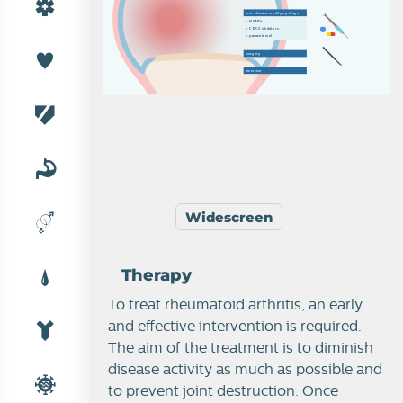
n
o
n
-
d
i
s
e
a
s
e
m
o
d
i
f
y
i
n
g
d
r
u
g
s
›  
N
S
A
I
D
s
›  
C
O
X
-
2
i
nh
i
b
i
t
o
r
s
›  
p
a
r
a
c
e
t
a
m
o
l
s
u
r
g
e
r
y
e
x
e
r
c
i
s
e
Widescreen
Therapy
To treat rheumatoid arthritis, an early
and effective intervention is required.
The aim of the treatment is to diminish
disease activity as much as possible and
to prevent joint destruction. Once