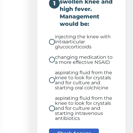
swollen knee and
1
high fever.
Management
would be:
injecting the knee with
intraarticular
glucocorticoids
changing medication to
a more effective NSAID
aspirating fluid from the
knee to look for crystals
and for culture and
starting oral colchicine
aspirating fluid from the
knee to look for crystals
and for culture and
starting intravenous
antibiotics