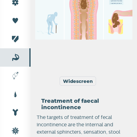
›  
s
p
h
i
n
c
t
e
r
f
u
n
c
t
i
o
n
›  
s
q
u
e
e
z
e
p
r
e
s
s
u
r
e
GI anatomy
Widescreen
Treatment of faecal
incontinence
Constipation in elderly
The targets of treatment of fecal
incontinence are the internal and
external sphincters, sensation, stool
Faecal incontinence