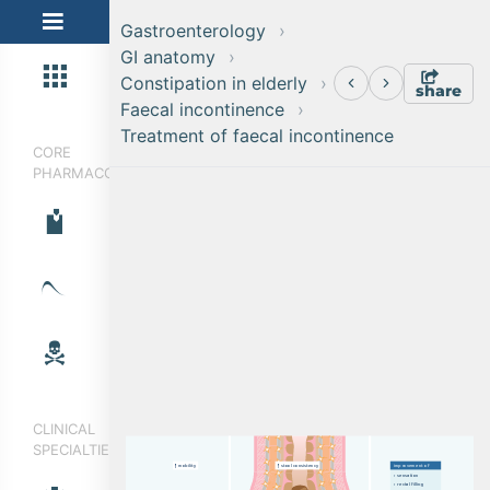
Gastroenterology
GI anatomy
Constipation in elderly
share
Faecal incontinence
Treatment of faecal incontinence
CORE
PHARMACOLOGY
CLINICAL
SPECIALTIES
i
mp
r
o
v
e
m
e
n
t
o
f
m
o
b
i
l
i
t
y
s
t
o
o
l
c
o
ns
i
s
t
e
n
c
y
›  
s
e
n
s
a
t
i
o
n
›  
r
e
c
t
a
l
f
il
l
i
n
g