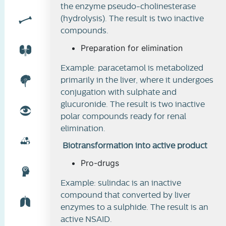
the enzyme pseudo-cholinesterase
(hydrolysis). The result is two inactive
compounds.
Preparation for elimination
Example: paracetamol is metabolized
primarily in the liver, where it undergoes
conjugation with sulphate and
glucuronide. The result is two inactive
polar compounds ready for renal
elimination.
Biotransformation into active product
Pro-drugs
Example: sulindac is an inactive
compound that converted by liver
enzymes to a sulphide. The result is an
active NSAID.