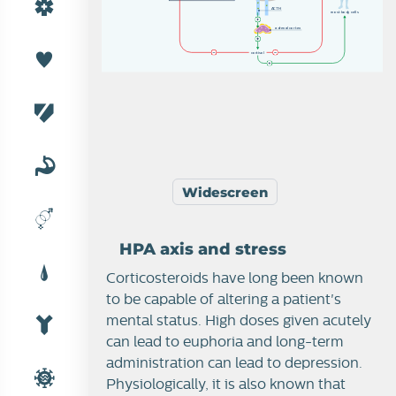
A
C
T
H
m
o
s
t
b
od
y
c
e
l
l
s
a
d
r
e
n
a
l
c
o
r
t
e
x
c
o
r
t
i
s
o
l
Widescreen
HPA axis and stress
Corticosteroids have long been known
to be capable of altering a patient's
mental status. High doses given acutely
can lead to euphoria and long-term
administration can lead to depression.
Physiologically, it is also known that