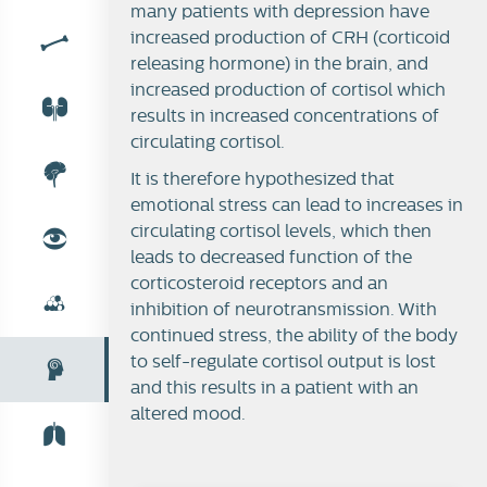
many patients with depression have
increased production of CRH (corticoid
releasing hormone) in the brain, and
increased production of cortisol which
results in increased concentrations of
circulating cortisol.
It is therefore hypothesized that
emotional stress can lead to increases in
circulating cortisol levels, which then
leads to decreased function of the
corticosteroid receptors and an
inhibition of neurotransmission. With
continued stress, the ability of the body
to self-regulate cortisol output is lost
and this results in a patient with an
altered mood.
Stress-body and brain