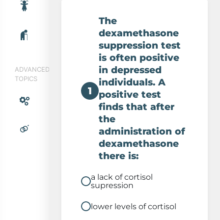
Cortisol and depression
The
dexamethasone
suppression test
is often positive
in depressed
ADVANCED
TOPICS
individuals. A
1
positive test
finds that after
the
administration of
dexamethasone
there is:
a lack of cortisol
supression
lower levels of cortisol