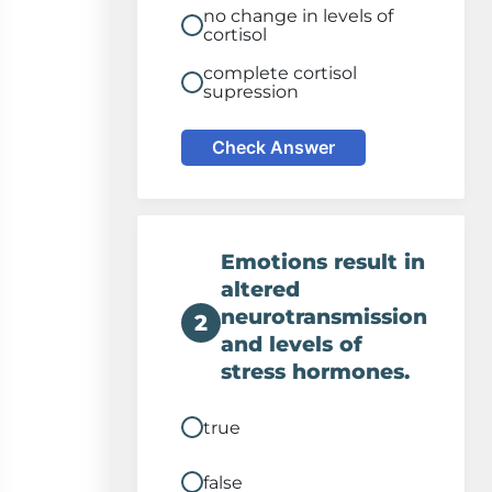
no change in levels of
cortisol
complete cortisol
supression
Check Answer
Emotions result in
altered
neurotransmission
2
and levels of
stress hormones.
true
false