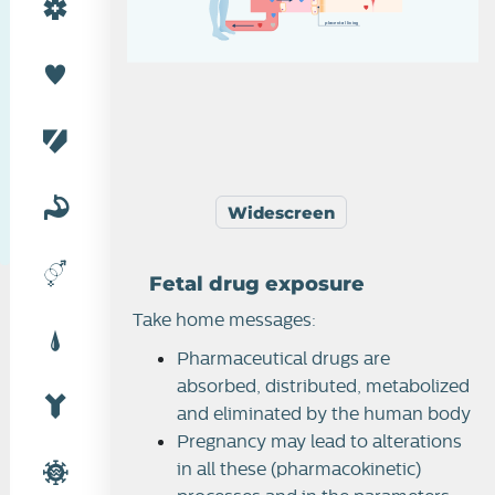
p
l
a
c
e
n
t
a
l
l
i
n
i
n
g
Widescreen
Fetal drug exposure
Take home messages:
Pharmaceutical drugs are
absorbed, distributed, metabolized
and eliminated by the human body
Pregnancy may lead to alterations
in all these (pharmacokinetic)