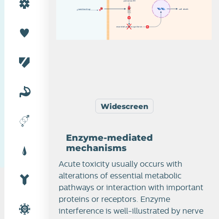
p
r
e
c
u
r
s
o
r
II
I
r
e
a
c
t
i
v
e
d
r
u
g
c
e
l
l
d
e
a
t
h
Enzyme and receptor-mediated mechanisms
e
s
s
e
n
t
i
a
l
p
r
o
t
e
i
n
s
y
n
th
e
s
i
s
Widescreen
Enzyme-mediated
mechanisms
Acute toxicity usually occurs with
alterations of essential metabolic
pathways or interaction with important
proteins or receptors. Enzyme
interference is well-illustrated by nerve