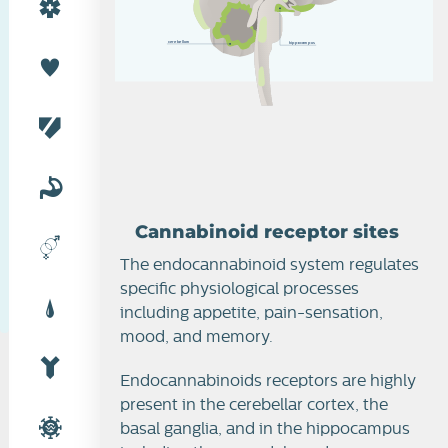
c
e
r
e
b
e
l
l
u
m
h
i
p
po
c
am
p
u
s
Cannabinoid receptor sites
The endocannabinoid system regulates
specific physiological processes
including appetite, pain-sensation,
mood, and memory.
Endocannabinoids receptors are highly
present in the cerebellar cortex, the
basal ganglia, and in the hippocampus