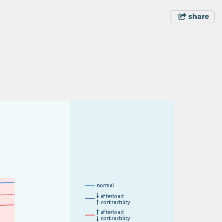
share
n
o
r
m
a
l
a
f
t
e
r
l
o
a
d
c
on
t
r
a
c
t
i
l
i
t
y
a
f
t
e
r
l
o
a
d
c
on
t
r
a
c
t
i
l
i
t
y