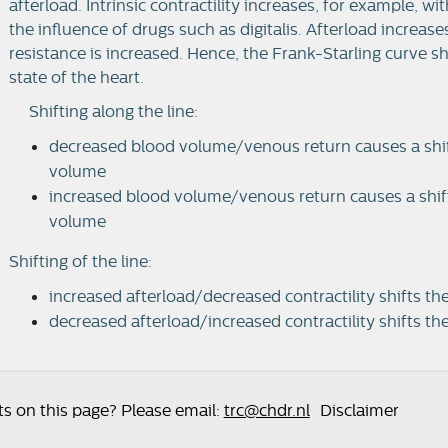
afterload. Intrinsic contractility increases, for example, 
the influence of drugs such as digitalis. Afterload increas
resistance is increased. Hence, the Frank-Starling curve s
state of the heart.
Shifting along the line:
decreased blood volume/venous return causes a shift 
volume
increased blood volume/venous return causes a shift a
volume
Shifting of the line:
increased afterload/decreased contractility shifts t
decreased afterload/increased contractility shifts th
 on this page? Please email:
trc@chdr.nl
Disclaimer