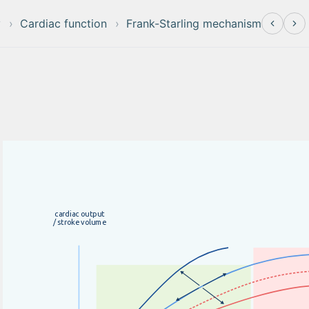
y
Cardiac function
Frank-Starling mechanism
c
a
r
d
i
a
c
o
u
t
p
u
t
/
s
t
r
o
k
e
v
o
l
u
m
e