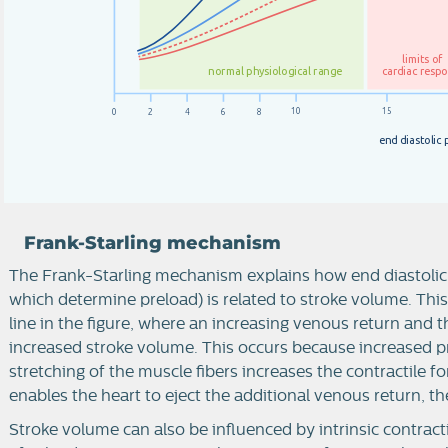
l
im
i
t
s
o
f
c
a
r
d
i
a
c
r
e
s
p
n
o
r
m
a
l
p
h
y
si
o
l
o
g
i
c
a
l
r
a
n
g
e
1
0
1
5
0
2
4
6
8
e
n
d
d
i
a
s
t
o
l
i
c
Frank-Starling mechanism
The Frank-Starling mechanism explains how end diastolic
which determine preload) is related to stroke volume. Thi
line in the figure, where an increasing venous return and the
increased stroke volume. This occurs because increased p
stretching of the muscle fibers increases the contractile 
enables the heart to eject the additional venous return, t
Stroke volume can also be influenced by intrinsic contracti