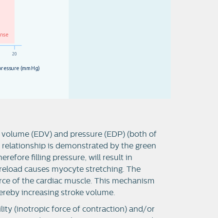
o
n
s
e
2
0
p
r
e
s
s
u
r
e
(
m
m
H
g
)
 volume (EDV) and pressure (EDP) (both of
s relationship is demonstrated by the green
refore filling pressure, will result in
reload causes myocyte stretching. The
force of the cardiac muscle. This mechanism
hereby increasing stroke volume.
lity (inotropic force of contraction) and/or