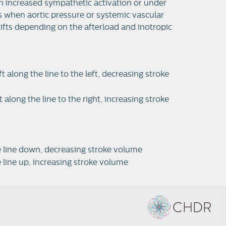
with increased sympathetic activation or under
es when aortic pressure or systemic vascular
hifts depending on the afterload and inotropic
along the line to the left, decreasing stroke
long the line to the right, increasing stroke
he line down, decreasing stroke volume
e line up, increasing stroke volume