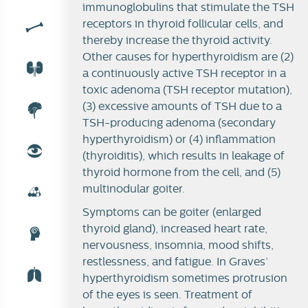
immunoglobulins that stimulate the TSH
receptors in thyroid follicular cells, and
thereby increase the thyroid activity.
Other causes for hyperthyroidism are (2)
a continuously active TSH receptor in a
toxic adenoma (TSH receptor mutation),
(3) excessive amounts of TSH due to a
TSH-producing adenoma (secondary
hyperthyroidism) or (4) inflammation
(thyroiditis), which results in leakage of
thyroid hormone from the cell, and (5)
multinodular goiter.
Symptoms can be goiter (enlarged
thyroid gland), increased heart rate,
nervousness, insomnia, mood shifts,
restlessness, and fatigue. In Graves’
hyperthyroidism sometimes protrusion
of the eyes is seen.
Treatment of