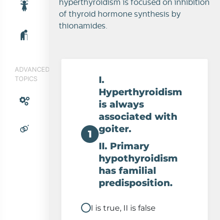
hyperthyroidism is focused on inhibition
of thyroid hormone synthesis by
thionamides.
ADVANCED
I.
TOPICS
Hyperthyroidism
is always
associated with
goiter.
1
II. Primary
hypothyroidism
has familial
predisposition.
I is true, II is false