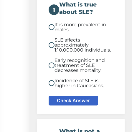
What is true
1
about SLE?
It is more prevalent in
males.
SLE affects
approximately
1:10.000.000 individuals.
Early recognition and
treatment of SLE
decreases mortality.
Incidence of SLE is
higher in Caucasians.
Check Answer
What is not a