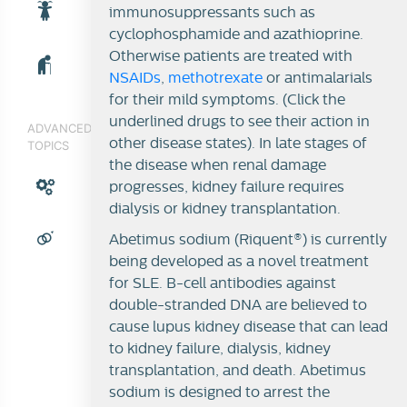
immunosuppressants such as
cyclophosphamide and azathioprine.
Otherwise patients are treated with
NSAIDs
,
methotrexate
or antimalarials
for their mild symptoms. (Click the
underlined drugs to see their action in
ADVANCED
other disease states). In late stages of
TOPICS
the disease when renal damage
progresses, kidney failure requires
dialysis or kidney transplantation.
Abetimus sodium (Riquent®) is currently
being developed as a novel treatment
for SLE. B-cell antibodies against
double-stranded DNA are believed to
cause lupus kidney disease that can lead
to kidney failure, dialysis, kidney
transplantation, and death. Abetimus
sodium is designed to arrest the