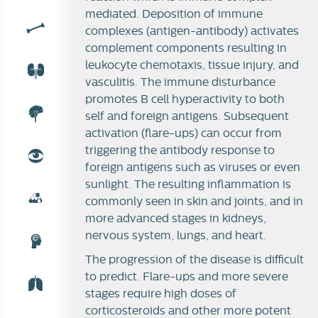
mediated. Deposition of immune
complexes (antigen-antibody) activates
SLE
complement components resulting in
leukocyte chemotaxis, tissue injury, and
vasculitis. The immune disturbance
promotes B cell hyperactivity to both
self and foreign antigens. Subsequent
activation (flare-ups) can occur from
triggering the antibody response to
foreign antigens such as viruses or even
sunlight.
The resulting inflammation is
commonly seen in skin and joints, and in
more advanced stages in kidneys,
nervous system, lungs, and heart.
The progression of the disease is difficult
to predict. Flare-ups and more severe
stages require high doses of
corticosteroids and other more potent