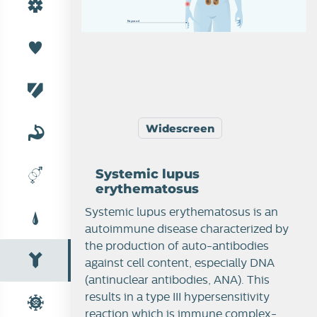
R
a
y
n
a
u
d
Widescreen
Systemic lupus
erythematosus
Systemic lupus erythematosus is an
autoimmune disease characterized by
the production of auto-antibodies
against cell content, especially DNA
(antinuclear antibodies, ANA). This
results in a type III hypersensitivity
reaction which is immune complex-