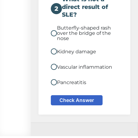
direct result of
2
SLE?
Butterfly-shaped rash
over the bridge of the
nose
Kidney damage
Vascular inflammation
Pancreatitis
Check Answer