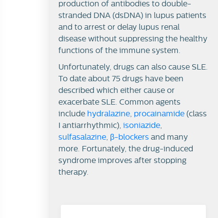
production of antibodies to double-
stranded DNA (dsDNA) in lupus patients
and to arrest or delay lupus renal
disease without suppressing the healthy
functions of the immune system.
Unfortunately, drugs can also cause SLE.
To date about 75 drugs have been
described which either cause or
exacerbate SLE. Common agents
include
hydralazine
,
procainamide
(class
I antiarrhythmic),
isoniazide
,
sulfasalazine
,
β-blockers
and many
more. Fortunately, the drug-induced
syndrome improves after stopping
therapy.