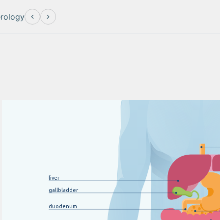
erology
li
v
er
gallbladder
duodenum