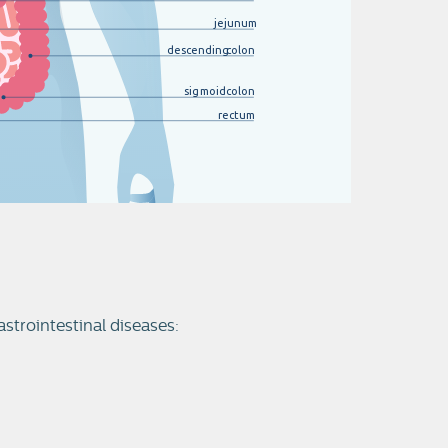
jejunum
descending
c
olon
sigmoid
c
olon
rectum
astrointestinal diseases: