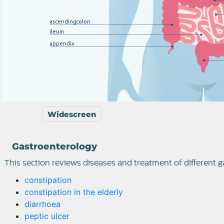
ascending
c
olon
ileum
appendix
Widescreen
Gastroenterology
This section reviews diseases and treatment of different g
constipation
constipation in the elderly
diarrhoea
peptic ulcer