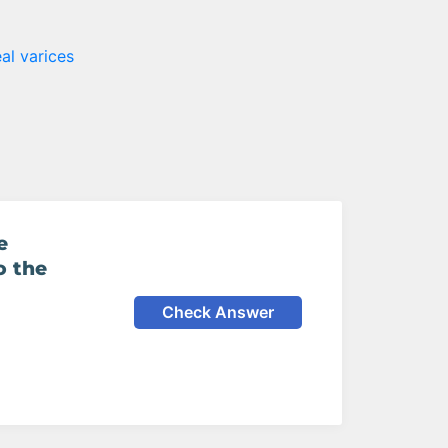
al varices
e
o the
Check Answer