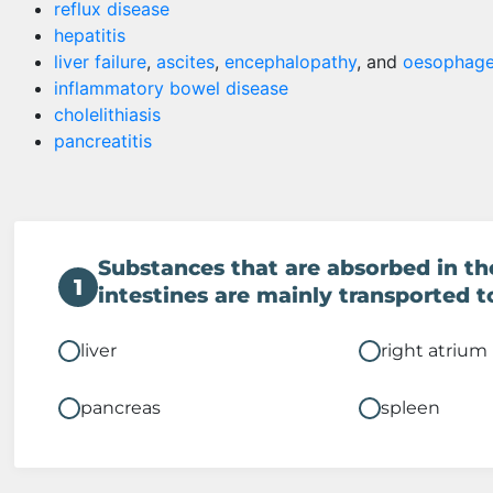
reflux disease
hepatitis
liver failure
,
ascites
,
encephalopathy
, and
oesophage
inflammatory bowel disease
cholelithiasis
pancreatitis
Substances that are absorbed in th
1
intestines are mainly transported t
liver
right atrium
pancreas
spleen