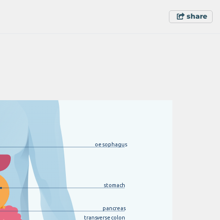
share
oesophagus
s
t
omach
pancreas
trans
v
erse
c
olon