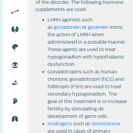
of the disorder. The following hormone
supplements are used:
LHRH agonists such
as
gonadorelin
or
goserelin
mimic
the action of LHRH when
administered in a pulsatile manner.
These agents are used to treat
hypogonadism with hypothalamic
dysfunction.
Gonadotropins such as human
chorionic gonadotropin (hCG) and
follitropin (FSH) are used to treat
secondary hypogonadism. The
goal of this treatment is to increase
fertility by stimulating de
development of germ cells.
Androgens
such as
testosterone
are used in cases of primary