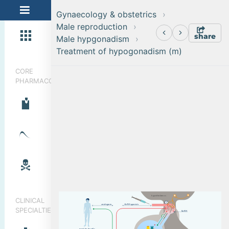
Gynaecology & obstetrics
Male reproduction
share
Male hypgonadism
Treatment of hypogonadism (m)
CORE
PHARMACOLOGY
h
y
p
o
t
h
a
l
a
m
u
s
CLINICAL
a
n
d
r
o
g
e
n
s
G
n
R
H
a
g
on
i
s
t
s
SPECIALTIES
G
n
R
H
m
o
s
t
b
od
y
c
e
l
l
s